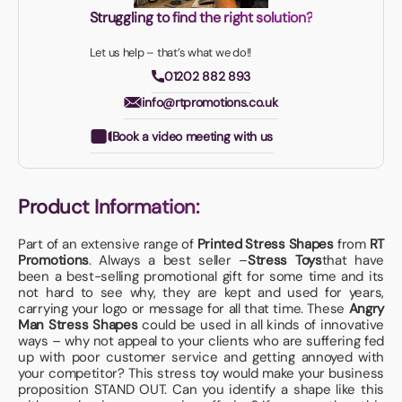
Struggling to find the right solution?
Let us help – that’s what we do!!
01202 882 893
info@rtpromotions.co.uk
Book a video meeting with us
Product Information:
Part of an extensive range of
Printed Stress Shapes
from
RT
Promotions
. Always a best seller –
Stress Toys
that have
been a best-selling promotional gift for some time and its
not hard to see why, they are kept and used for years,
carrying your logo or message for all that time. These
Angry
Man Stress Shapes
could be used in all kinds of innovative
ways – why not appeal to your clients who are suffering fed
up with poor customer service and getting annoyed with
your competitor? This stress toy would make your business
proposition STAND OUT. Can you identify a shape like this