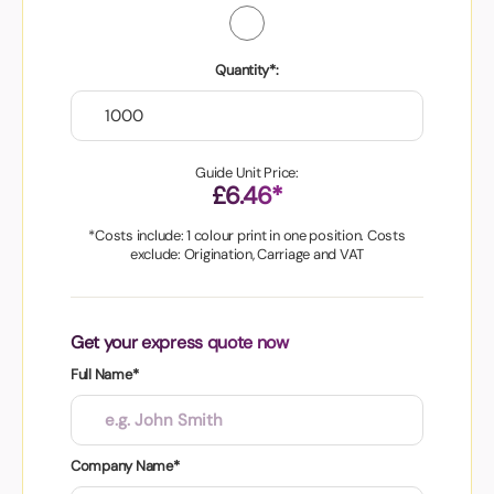
Quantity*:
Guide Unit Price:
£6.46*
*Costs include: 1 colour print in one position. Costs
exclude: Origination, Carriage and VAT
Get your express quote now
Full Name*
Company Name*