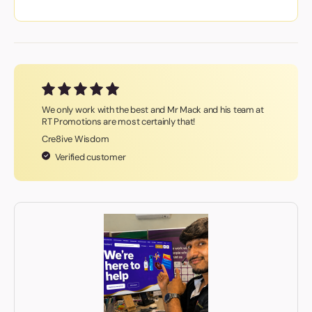
We only work with the best and Mr Mack and his team at
RT Promotions are most certainly that!
Cre8ive Wisdom
Verified customer