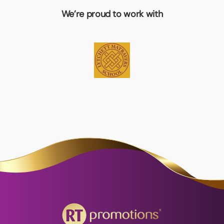
We’re proud to work with