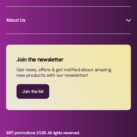
About Us
About RT Promotions
News
FAQs
Join the newsletter
Contact Us
Get news, offers & get notified about amazing
new products with our newsletter!
Join our newsletter
Join the list
©RT promotions 2026. All rights reserved.