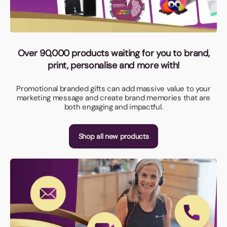
Over 90,000 products waiting for you to brand,
print, personalise and more with!
Promotional branded gifts can add massive value to your
marketing message and create brand memories that are
both engaging and impactful.
Shop all new products