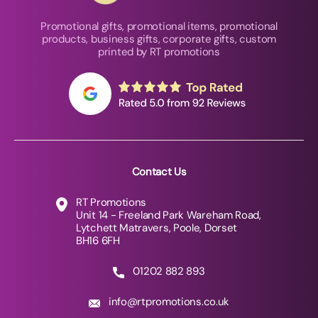
Promotional gifts, promotional items, promotional
products, business gifts, corporate gifts, custom
printed by RT promotions
Contact Us
RT Promotions
Unit 14 - Freeland Park Wareham Road,
Lytchett Matravers, Poole, Dorset
BH16 6FH
01202 882 893
info@rtpromotions.co.uk