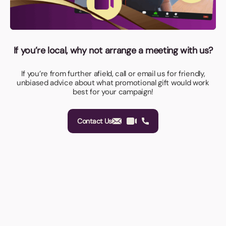
If you’re local, why not arrange a meeting with us?
If you’re from further afield, call or email us for friendly,
unbiased advice about what promotional gift would work
best for your campaign!
Contact Us