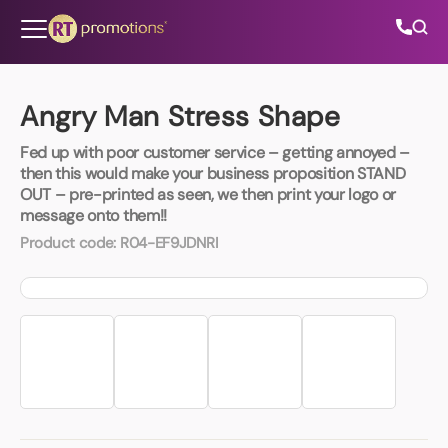
Skip to content
Angry Man Stress Shape
Fed up with poor customer service – getting annoyed –
All Categories
then this would make your business proposition STAND
OUT – pre-printed as seen, we then print your logo or
message onto them!!
About Us
Product code:
R04-EF9JDNRI
Contact Us
01202 882 893
info@rtpromotions.co.uk