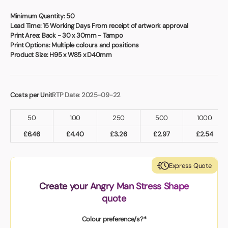
Book a video meeting
Minimum Quantity:
50
Lead Time:
15 Working Days From receipt of artwork approval
Print Area:
Back - 30 x 30mm - Tampo
Print Options:
Multiple colours and positions
Product Size:
H95 x W85 x D40mm
Costs per Unit
RTP Date: 2025-09-22
50
100
250
500
1000
£
6.46
£
4.40
£
3.26
£
2.97
£
2.54
Express Quote
Create your Angry Man Stress Shape
quote
Colour preference/s?*