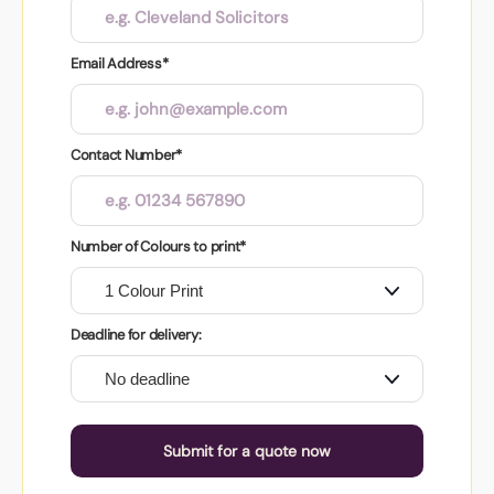
Email Address*
Contact Number*
Number of Colours to print*
Deadline for delivery:
Submit for a quote now