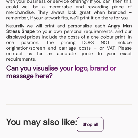
with your business or service offering? If you can, then this
could well be a memorable and rewarding piece of
merchandise. They always look great when branded –
remember, if your artwork fits, we’ll print it on there for you.
Naturally we will print and personalise each
Angry Man
Stress Shape
to your own personal requirements, and our
displayed prices include the costs of a one colour print, in
one position. The pricing DOES NOT include
origination/screen and carriage costs – or VAT. Please
contact us for an accurate quote to your exact
requirements.
Can you visualise your logo, brand or
message here?
You may also like:
Shop all