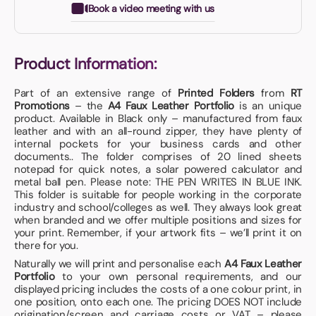
Book a video meeting with us
Product Information:
Part of an extensive range of
Printed Folders
from
RT
Promotions
– the
A4 Faux Leather Portfolio
is an unique
product. Available in Black only – manufactured from faux
leather and with an all-round zipper, they have plenty of
internal pockets for your business cards and other
documents.. The folder comprises of 20 lined sheets
notepad for quick notes, a solar powered calculator and
metal ball pen. Please note: THE PEN WRITES IN BLUE INK.
This folder is suitable for people working in the corporate
industry and school/colleges as well. They always look great
when branded and we offer multiple positions and sizes for
your print. Remember, if your artwork fits – we’ll print it on
there for you.
Naturally we will print and personalise each
A4 Faux Leather
Portfolio
to your own personal requirements, and our
displayed pricing includes the costs of a one colour print, in
one position, onto each one. The pricing DOES NOT include
origination/screen and carriage costs or VAT – please