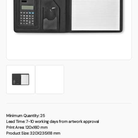
Book a video meeting
Minimum Quantity:
25
Lead Time:
7-10 working days from artwork approval
Print Area:
120x160 mm
Product Size:
320X235X18 mm