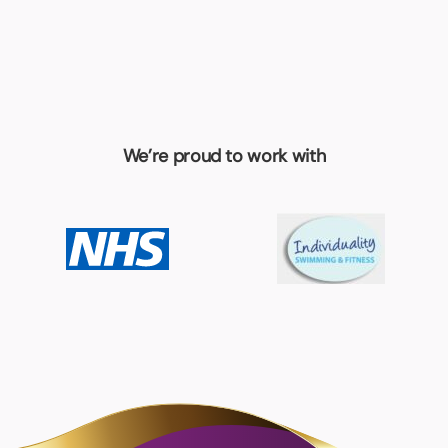
We’re proud to work with