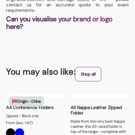
contact us for an accurate quote to your exact
requirements.
Can you visualise your brand or logo
here?
You may also like:
Shop all
Origin - China
A4 Conference Folders
A5 Nappa Leather Zipped
Folder
Zipped - Black only
Made from the very best Nappa
From (exc. VAT)
Leather, this A5-sized folder is
top of the range - complete with