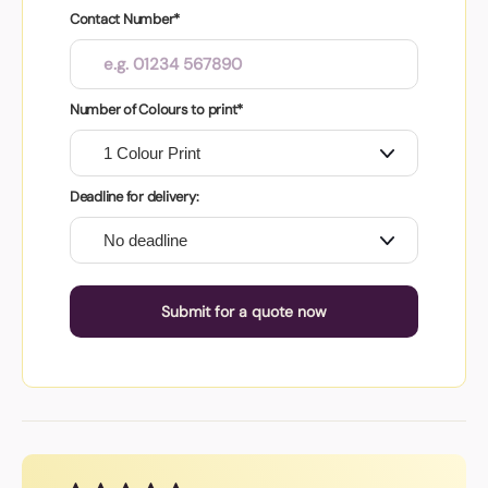
Contact Number*
Number of Colours to print*
Deadline for delivery:
Submit for a quote now