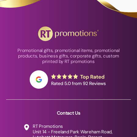
Promotional gifts, promotional items, promotional
products, business gifts, corporate gifts, custom
printed by RT promotions
Contact Us
RT Promotions
Unit 14 - Freeland Park Wareham Road,