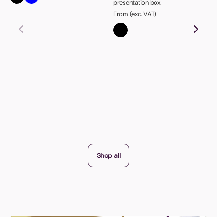
presentation box.
From (exc. VAT)
Shop all