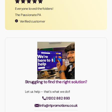
Everyone loved the folders!
The Passionate PA
Verified customer
Struggling to find the right solution?
Let us help – that’s what we do!!
01202 882 893
info@rtpromotions.co.uk