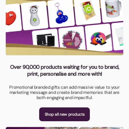
Over 90,000 products waiting for you to brand,
print, personalise and more with!
Promotional branded gifts can add massive value to your
marketing message and create brand memories that are
both engaging and impactful.
Shop all new products