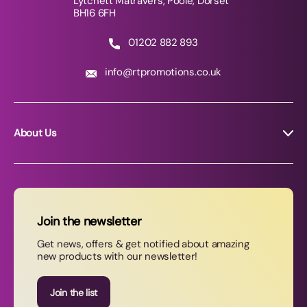
Lytchett Matravers, Poole, Dorset
BH16 6FH
01202 882 893
info@rtpromotions.co.uk
About Us
About RT Promotions
News
FAQs
Join the newsletter
Contact Us
Get news, offers & get notified about amazing
new products with our newsletter!
Join our newsletter
Join the list