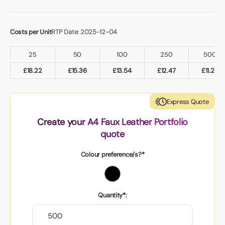
Costs per Unit
RTP Date: 2025-12-04
25
50
100
250
500
£
18.22
£
15.36
£
13.54
£
12.47
£
11.29
Express Quote
Create your A4 Faux Leather Portfolio
quote
Colour preference/s?*
Quantity*: