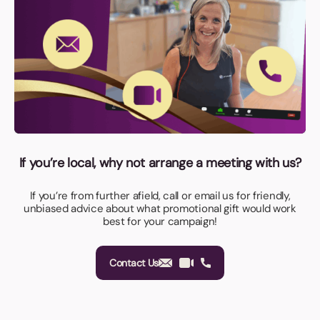
If you’re local, why not arrange a meeting with us?
If you’re from further afield, call or email us for friendly,
unbiased advice about what promotional gift would work
best for your campaign!
Contact Us