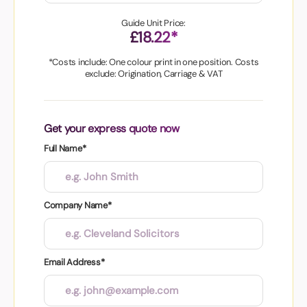
Guide Unit Price:
£18.22*
*Costs include: One colour print in one position. Costs
exclude: Origination, Carriage & VAT
Get your express quote now
Full Name*
Company Name*
Email Address*