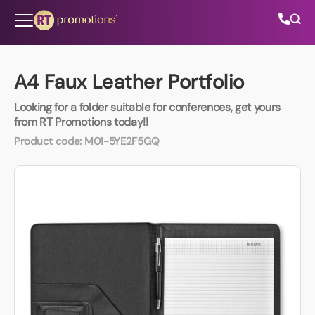
Skip to content
A4 Faux Leather Portfolio
Looking for a folder suitable for conferences, get yours
All Categories
from RT Promotions today!!
Product code:
M01-5YE2F5GQ
About Us
Contact Us
01202 882 893
info@rtpromotions.co.uk