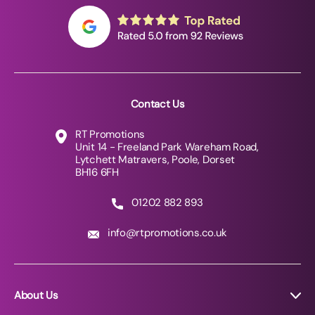
Contact Us
RT Promotions
Unit 14 - Freeland Park Wareham Road,
Lytchett Matravers, Poole, Dorset
BH16 6FH
01202 882 893
info@rtpromotions.co.uk
About Us