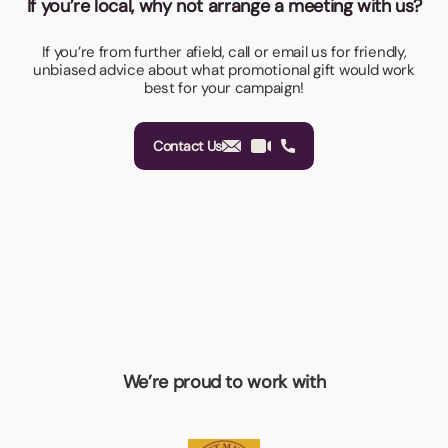
If you’re local, why not arrange a meeting with us?
If you’re from further afield, call or email us for friendly,
unbiased advice about what promotional gift would work
best for your campaign!
Contact Us
We’re proud to work with