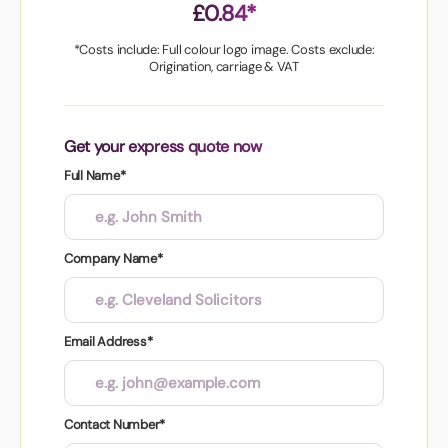
£0.84*
*Costs include: Full colour logo image. Costs exclude:
Origination, carriage & VAT
Get your express quote now
Full Name*
Company Name*
Email Address*
Contact Number*