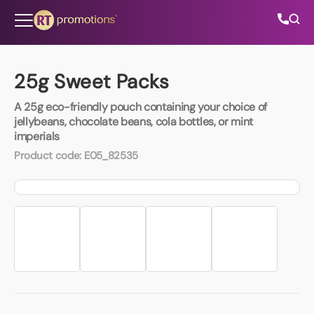
Skip to content
25g Sweet Packs
A 25g eco-friendly pouch containing your choice of
All Categories
jellybeans, chocolate beans, cola bottles, or mint
imperials
About Us
Product code:
E05_82535
Contact Us
01202 882 893
info@rtpromotions.co.uk