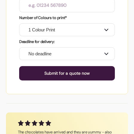
Number of Colours to print*
Deadline for delivery:
Submit for a quote now
The chocolates have arrived and they are yummy - also