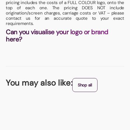
pricing includes the costs of a FULL COLOUR logo, onto the
top of each one. The pricing DOES NOT include
origination/screen charges, carriage costs or VAT – please
contact us for an accurate quote to your exact
requirements.
Can you visualise your logo or brand
here?
You may also like:
Shop all
Chocolate Guard
Looking super-cool in its own ECO matcbox