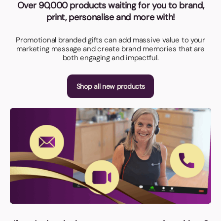
Over 90,000 products waiting for you to brand,
print, personalise and more with!
Promotional branded gifts can add massive value to your
marketing message and create brand memories that are
both engaging and impactful.
Shop all new products