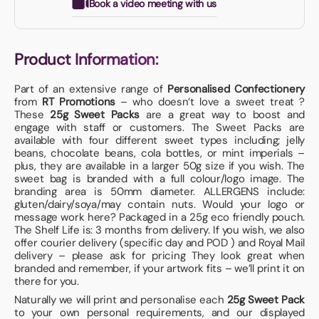
Book a video meeting with us
Product Information:
Part of an extensive range of
Personalised Confectionery
from
RT Promotions
– who doesn’t love a sweet treat ?
These
25g Sweet Packs
are a great way to boost and
engage with staff or customers. The Sweet Packs are
available with four different sweet types including; jelly
beans, chocolate beans, cola bottles, or mint imperials –
plus, they are available in a larger 50g size if you wish. The
sweet bag is branded with a full colour/logo image. The
branding area is 50mm diameter. ALLERGENS include:
gluten/dairy/soya/may contain nuts. Would your logo or
message work here? Packaged in a 25g eco friendly pouch.
The Shelf Life is: 3 months from delivery. If you wish, we also
offer courier delivery (specific day and POD ) and Royal Mail
delivery – please ask for pricing They look great when
branded and remember, if your artwork fits – we’ll print it on
there for you.
Naturally we will print and personalise each
25g Sweet Pack
to your own personal requirements, and our displayed