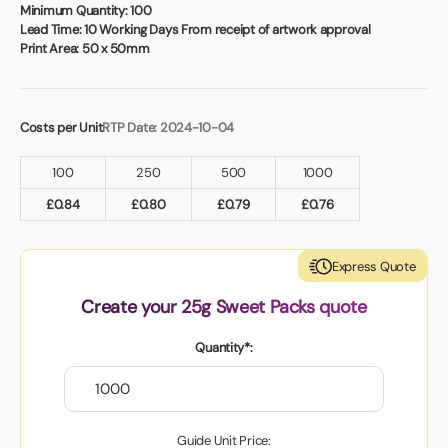
Book a video meeting
Minimum Quantity:
100
Lead Time:
10 Working Days From receipt of artwork approval
Print Area:
50 x 50mm
Costs per Unit
RTP Date: 2024-10-04
100
250
500
1000
£
0.84
£
0.80
£
0.79
£
0.76
Express Quote
Create your 25g Sweet Packs quote
Quantity*:
Guide Unit Price: