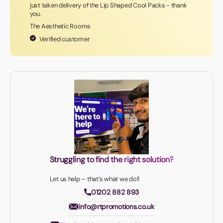
just taken delivery of the Lip Shaped Cool Packs - thank
you.
The Aesthetic Rooms
Verified customer
Struggling to find the right solution?
Let us help – that’s what we do!!
01202 882 893
info@rtpromotions.co.uk