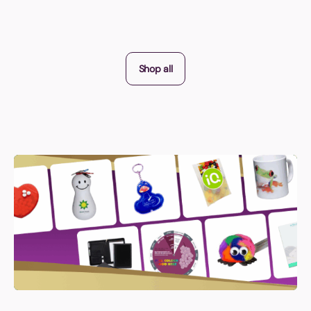
Shop all