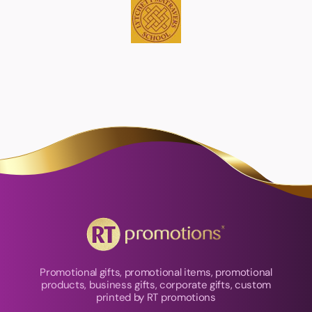
Promotional gifts, promotional items, promotional
products, business gifts, corporate gifts, custom
printed by RT promotions