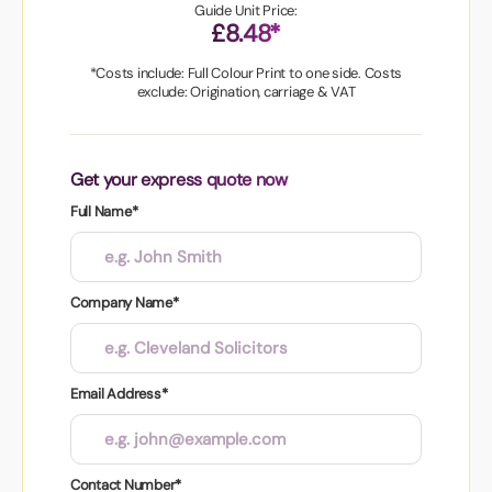
Guide Unit Price:
£8.48*
*Costs include: Full Colour Print to one side. Costs
exclude: Origination, carriage & VAT
Get your express quote now
Full Name*
Company Name*
Email Address*
Contact Number*