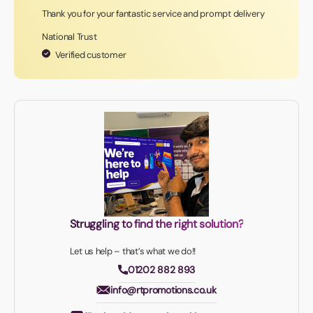
Thank you for your fantastic service and prompt delivery
National Trust
Verified customer
Struggling to find the right solution?
Let us help – that’s what we do!!
01202 882 893
info@rtpromotions.co.uk