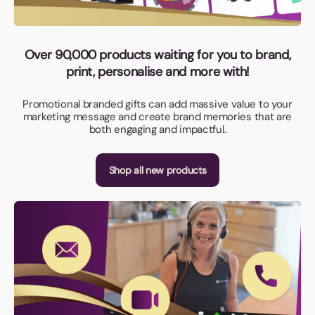
Over 90,000 products waiting for you to brand,
print, personalise and more with!
Promotional branded gifts can add massive value to your
marketing message and create brand memories that are
both engaging and impactful.
Shop all new products