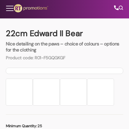
Skip to content
22cm Edward II Bear
Nice detailing on the paws – choice of colours – options
All Categories
for the clothing
Product code:
R01-F5GQGKGF
About Us
Contact Us
01202 882 893
info@rtpromotions.co.uk
Minimum Quantity:
25