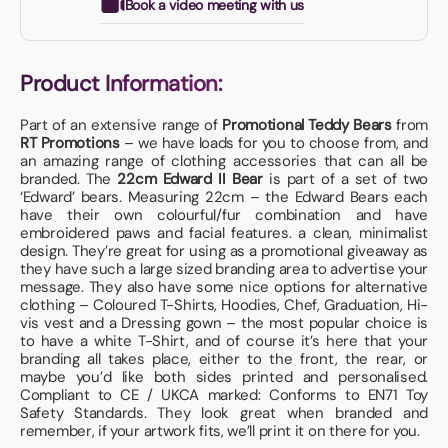
Book a video meeting with us
Product Information:
Part of an extensive range of
Promotional Teddy Bears
from
RT Promotions
– we have loads for you to choose from, and
an amazing range of clothing accessories that can all be
branded. The
22cm Edward II Bear
is part of a set of two
‘Edward’ bears. Measuring 22cm – the Edward Bears each
have their own colourful/fur combination and have
embroidered paws and facial features. a clean, minimalist
design. They’re great for using as a promotional giveaway as
they have such a large sized branding area to advertise your
message. They also have some nice options for alternative
clothing – Coloured T-Shirts, Hoodies, Chef, Graduation, Hi-
vis vest and a Dressing gown – the most popular choice is
to have a white T-Shirt, and of course it’s here that your
branding all takes place, either to the front, the rear, or
maybe you’d like both sides printed and personalised.
Compliant to CE / UKCA marked: Conforms to EN71 Toy
Safety Standards. They look great when branded and
remember, if your artwork fits, we’ll print it on there for you.