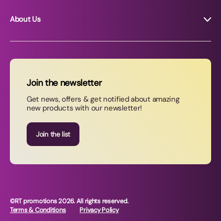
About Us
About RT Promotions
News
FAQs
Join the newsletter
Contact Us
Get news, offers & get notified about amazing
new products with our newsletter!
Join our newsletter
Join the list
©RT promotions 2026. All rights reserved.
Terms & Conditions
Privacy Policy