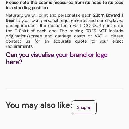
Please note the bear is measured from its head to its toes
in a standing position
.
Naturally, we will print and personalise each
22cm Edward II
Bear
to your own personal requirements, and our displayed
pricing includes the costs for a FULL COLOUR print onto
the T-Shirt of each one. The pricing DOES NOT include
origination/screen and carriage costs or VAT – please
contact us for an accurate quote to your exact
requirements.
Can you visualise your brand or logo
here?
You may also like:
Shop all