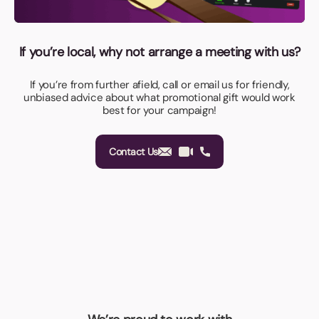
If you’re local, why not arrange a meeting with us?
If you’re from further afield, call or email us for friendly,
unbiased advice about what promotional gift would work
best for your campaign!
Contact Us