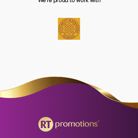
We’re proud to work with