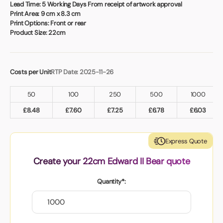
Book a video meeting
Lead Time:
5 Working Days From receipt of artwork approval
Print Area:
9 cm x 8.3 cm
Print Options:
Front or rear
Product Size:
22cm
Costs per Unit
RTP Date: 2025-11-26
50
100
250
500
1000
£
8.48
£
7.60
£
7.25
£
6.78
£
6.03
Express Quote
Create your 22cm Edward II Bear quote
Quantity*: