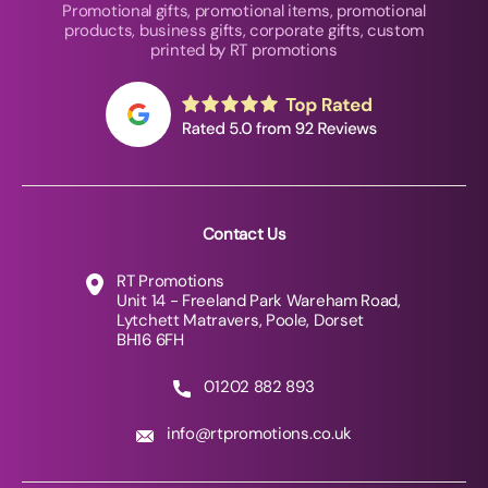
Promotional gifts, promotional items, promotional
products, business gifts, corporate gifts, custom
printed by RT promotions
Contact Us
RT Promotions
Unit 14 - Freeland Park Wareham Road,
Lytchett Matravers, Poole, Dorset
BH16 6FH
01202 882 893
info@rtpromotions.co.uk