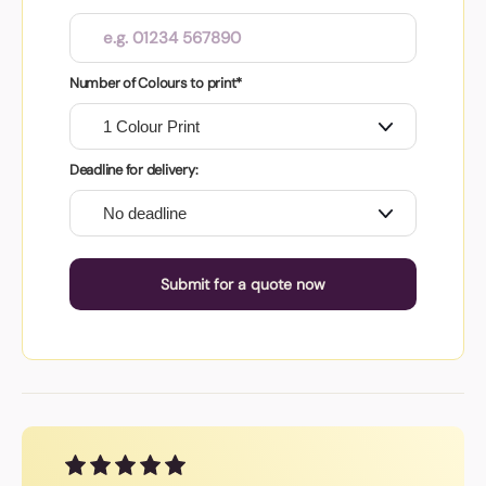
Number of Colours to print*
Deadline for delivery:
Submit for a quote now